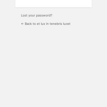
Lost your password?
← Back to et lux in tenebris lucet