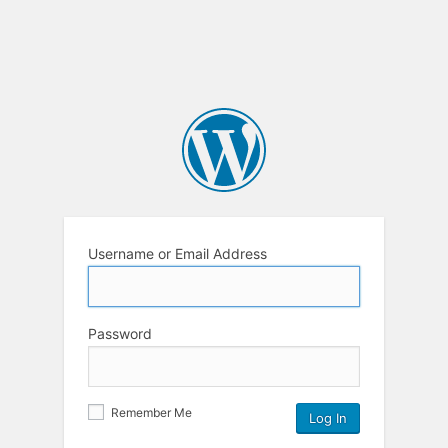
Username or Email Address
Password
Remember Me