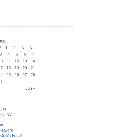
010
W
T
F
S
S
3
4
5
6
7
10
11
12
13
14
17
18
19
20
21
24
25
26
27
28
31
Jun »
Else
no, NV
an.
 Network
t On My Food!