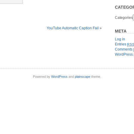
CATEGOR
Categories
YouTube Automatic Caption Fail
»
META
Log in
Entries
RS
Comments
WordPress.
Powered by
WordPress
and
plainscape
theme.