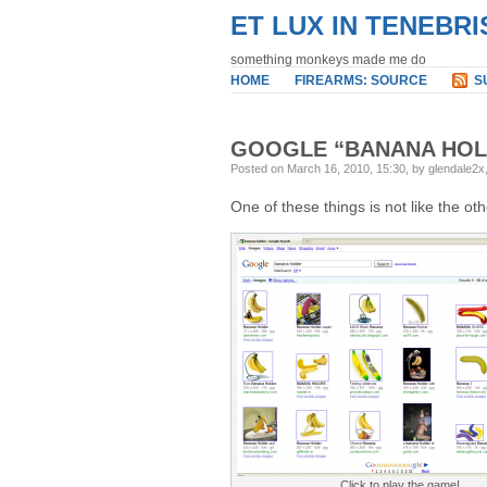
ET LUX IN TENEBRI
something monkeys made me do
HOME
FIREARMS: SOURCE
S
GOOGLE “BANANA HOL
Posted on March 16, 2010, 15:30, by glendale2x
One of these things is not like the ot
Click to play the game!