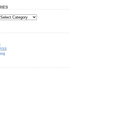
IES
S
RSS
org