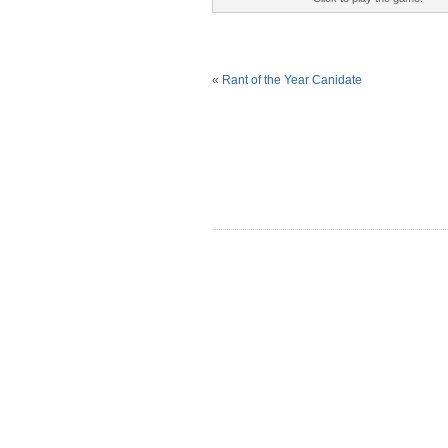
«
Rant of the Year Canidate