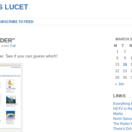
S LUCET
UBSCRIBE TO FEED
DER”
MARCH 2
M
T
, under
Fail
.
1
2
her. See if you can guess which!
8
9
15
16
22
23
29
30
« Jan
LINKS
Everything 
HDTV in Re
Marky
Nom! Sans
The Roller
There's Dir