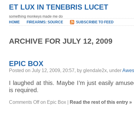
ET LUX IN TENEBRIS LUCET
something monkeys made me do
HOME
FIREARMS: SOURCE
SUBSCRIBE TO FEED
ARCHIVE FOR JULY 12, 2009
EPIC BOX
Posted on July 12, 2009, 20:57, by glendale2x, under
Awe
I laughed at this. Maybe I’m just easily amus
is required.
Comments Off
on Epic Box
|
Read the rest of this entry »