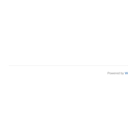
Powered by
W