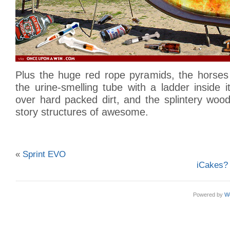
Plus the huge red rope pyramids, the horses 
the urine-smelling tube with a ladder inside 
over hard packed dirt, and the splintery woo
story structures of awesome.
«
Sprint EVO
iCakes? 
Powered by
W