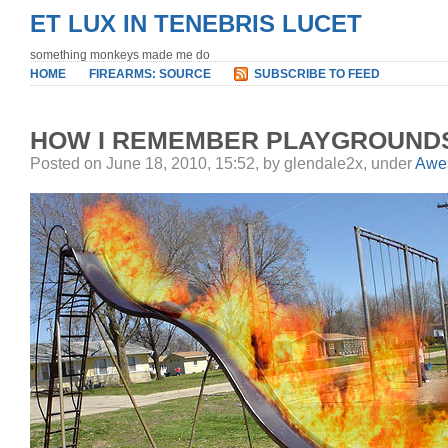
ET LUX IN TENEBRIS LUCET
something monkeys made me do
HOME
FIREARMS: SOURCE
SUBSCRIBE TO FEED
HOW I REMEMBER PLAYGROUND
Posted on June 18, 2010, 15:52, by glendale2x, under
Awe