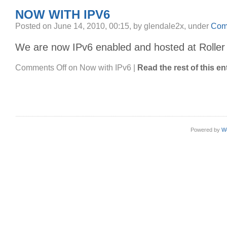
NOW WITH IPV6
Posted on June 14, 2010, 00:15, by glendale2x, under
Com
We are now IPv6 enabled and hosted at Roller
Comments Off
on Now with IPv6
|
Read the rest of this en
Powered by
W