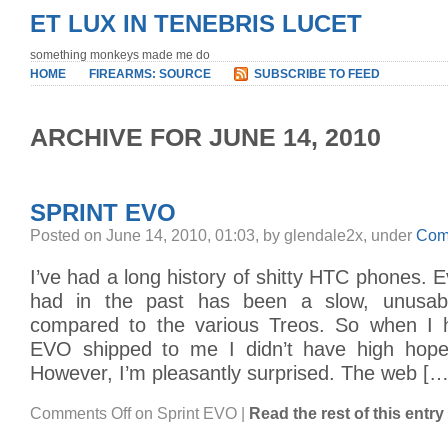
ET LUX IN TENEBRIS LUCET
something monkeys made me do
HOME
FIREARMS: SOURCE
SUBSCRIBE TO FEED
ARCHIVE FOR JUNE 14, 2010
SPRINT EVO
Posted on June 14, 2010, 01:03, by glendale2x, under
Com
I’ve had a long history of shitty HTC phones. E
had in the past has been a slow, unusab
compared to the various Treos. So when I 
EVO shipped to me I didn’t have high hopes
However, I’m pleasantly surprised. The web […
Comments Off
on Sprint EVO
|
Read the rest of this entry