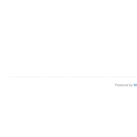
Powered by
W