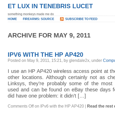
ET LUX IN TENEBRIS LUCET
something monkeys made me do
HOME
FIREARMS: SOURCE
SUBSCRIBE TO FEED
ARCHIVE FOR MAY 9, 2011
IPV6 WITH THE HP AP420
Posted on May 9, 2011, 15:21, by glendale2x, under
Compu
I use an HP AP420 wireless access point at th
other locations. Although certainly not as c
Linksys, they’re probably some of the most r
used and can be found on eBay these days for
did have one problem: it didn’t […]
Comments Off
on IPv6 with the HP AP420
|
Read the rest o