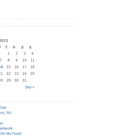
2013
W
T
F
S
S
1
2
3
4
7
8
9
10
11
14
15
16
17
18
21
22
23
24
25
28
29
30
31
Sep »
Else
no, NV
an.
 Network
t On My Food!