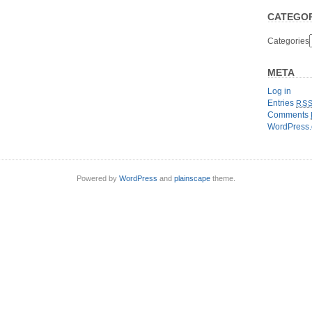
CATEGOR
Categories
META
Log in
Entries
RS
Comments
WordPress.
Powered by
WordPress
and
plainscape
theme.