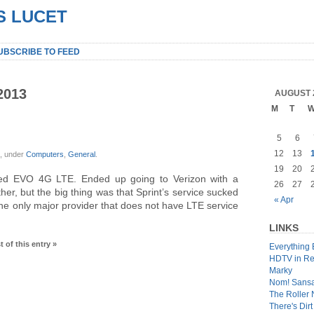
S LUCET
UBSCRIBE TO FEED
2013
AUGUST 
M
T
5
6
12
13
x, under
Computers
,
General
.
19
20
iled EVO 4G LTE. Ended up going to Verizon with a
26
27
her, but the big thing was that Sprint’s service sucked
« Apr
 the only major provider that does not have LTE service
LINKS
t of this entry »
Everything 
HDTV in Re
Marky
Nom! Sans
The Roller
There's Dir