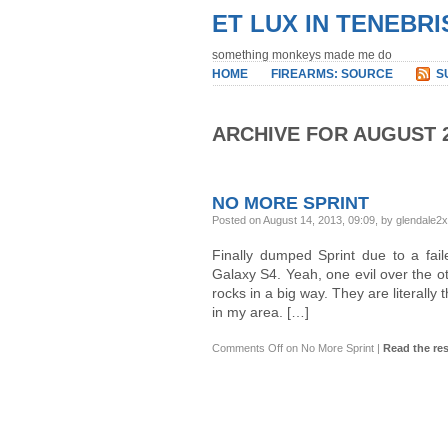
ET LUX IN TENEBRI
something monkeys made me do
HOME
FIREARMS: SOURCE
S
ARCHIVE FOR AUGUST 
NO MORE SPRINT
Posted on August 14, 2013, 09:09, by glendale2
Finally dumped Sprint due to a fa
Galaxy S4. Yeah, one evil over the ot
rocks in a big way. They are literally
in my area. […]
Comments Off
on No More Sprint
|
Read the res