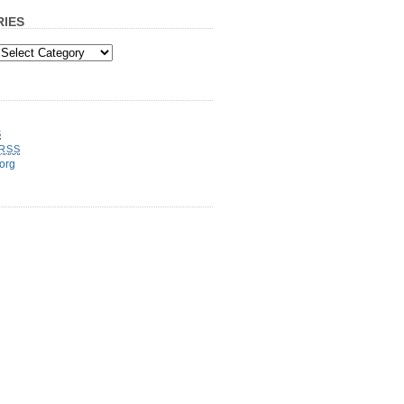
IES
S
RSS
org