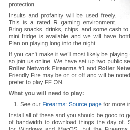
protection.
Insults and profanity will be used freely.
This is a rated R gaming environment.
Bring snacks, drinks, chips, and some cash to c
mini fridge is available and we will have bott
Plan on playing long into the night.
If you can’t make it we’ll most likely be playing
so join us online. We have set up two public se
Roller Network Firearms #1
and
Roller Net
Friendly Fire may be on or off and will be note
prefer to play FF ON.
What you will need to play:
See our
Firearms: Source page
for more i
Install all of these and you should be good to 
of bandwidth to download things the day of. 
for Windows and MacOS, but the Firearms