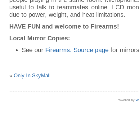
useful to talk to teammates online. LCD moni
due to power, weight, and heat limitations.
HAVE FUN and welcome to Firearms!
Local Mirror Copies:
See our
Firearms: Source page
for mirrors
«
Only In SkyMall
Powered by
W