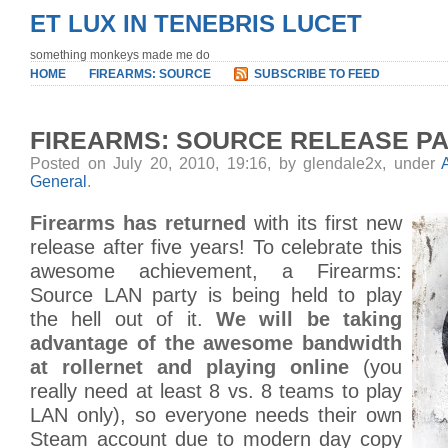
ET LUX IN TENEBRIS LUCET
something monkeys made me do
HOME
FIREARMS: SOURCE
SUBSCRIBE TO FEED
FIREARMS: SOURCE RELEASE P
Posted on July 20, 2010, 19:16, by glendale2x, under
General
.
Firearms has returned
with its first new
release after five years! To celebrate this
awesome achievement, a Firearms:
Source LAN party is being held to play
the hell out of it.
We will be taking
advantage of the awesome bandwidth
at rollernet and playing online
(you
really need at least 8 vs. 8 teams to play
LAN only), so everyone needs their own
Steam account due to modern day copy