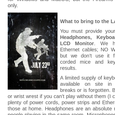
only.
What to bring to the 
You must provide yo
Headphones, Keybo
LCD Monitor
. We h
Ethernet cables; NO W
but we don’t use it 
corded mice and key
results.
A limited supply of key
available on site in
breaks or is forgotten.
or wrist wrest if you can’t play without them (I
plenty of power cords, power strips and Ethe
those at home. Headphones are an absolute m
people playing in the same room. Microphones